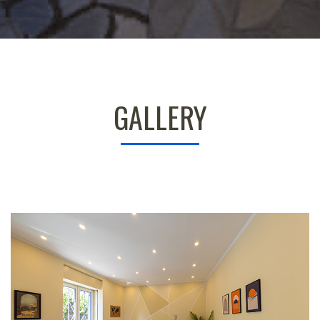
GALLERY