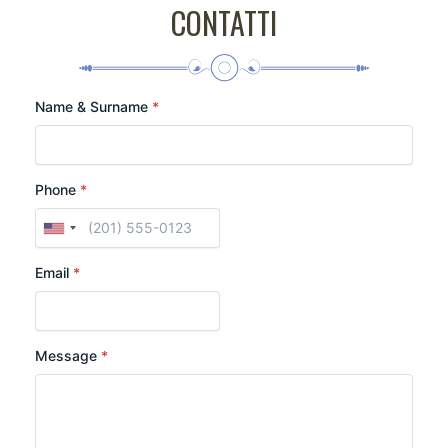
CONTATTI