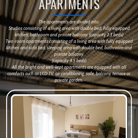
APARTMENTS
The apartments are divided into:
Studios consisting of a living area with double bed, fully equipped
kitchen, bathroom and private balcony. (capacity 2.3 beds)
Two-room apartments consisting of a living area with fully equipped
kitchen and sofa bed, sleeping area with double bed, bathroom and
private balcony.
(capacity 4.5 beds)
All the bright and well-kept apartments are equipped with all
comforts such as LCD TV, air conditioning, safe, balcony, terrace or
private garden.