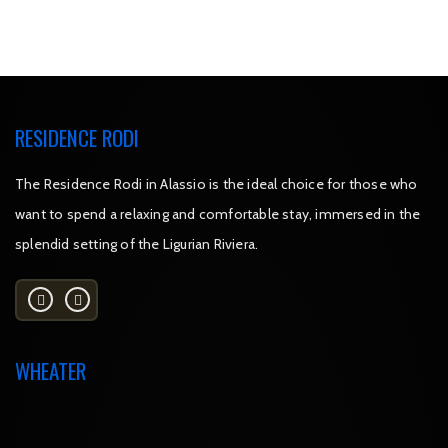
RESIDENCE RODI
The Residence Rodi in Alassio is the ideal choice for those who
want to spend a relaxing and comfortable stay, immersed in the
splendid setting of the Ligurian Riviera.
WHEATER