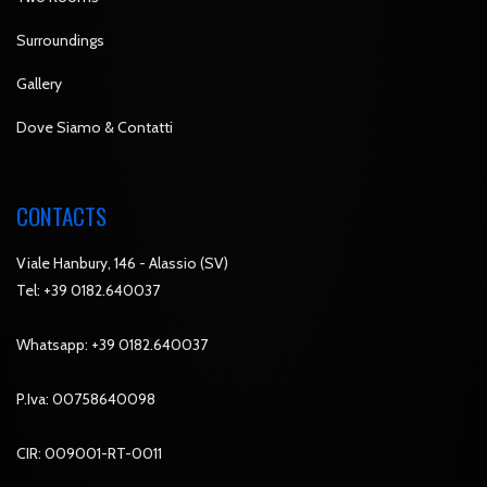
Surroundings
Gallery
Dove Siamo & Contatti
CONTACTS
Viale Hanbury, 146 - Alassio (SV)
Tel:
+39 0182.640037
Whatsapp:
+39 0182.640037
P.Iva: 00758640098
CIR: 009001-RT-0011