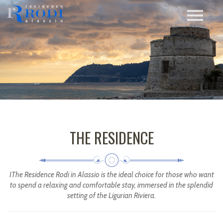
THE RESIDENCE
IThe Residence Rodi in Alassio is the ideal choice for those who want
to spend a relaxing and comfortable stay, immersed in the splendid
setting of the Ligurian Riviera.