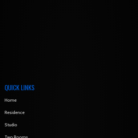
QUICK LINKS
Home
Residence
Studio
Two Rooms