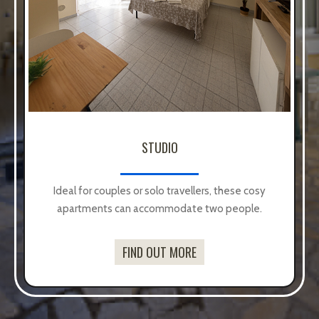
TWO ROOMS
Designed for families or groups of up to 4/5
people, they offer more space and comfort.
FIND OUT MORE