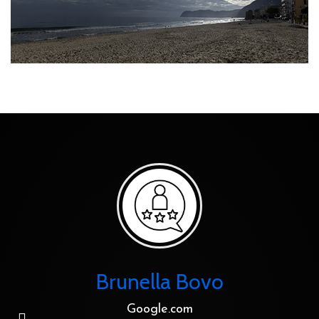
Brunella Bovo
Google.com