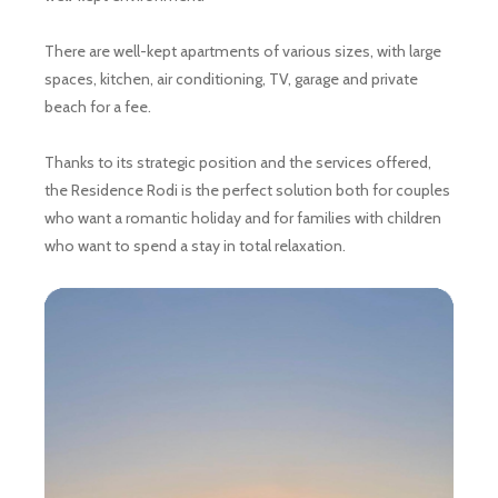
There are well-kept apartments of various sizes, with large
spaces, kitchen, air conditioning, TV, garage and private
beach for a fee.
Thanks to its strategic position and the services offered,
the Residence Rodi is the perfect solution both for couples
who want a romantic holiday and for families with children
who want to spend a stay in total relaxation.