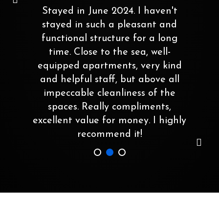
Stayed in June 2024. I haven't
stayed in such a pleasant and
functional structure for a long
time. Close to the sea, well-
equipped apartments, very kind
and helpful staff, but above all
impeccable cleanliness of the
spaces. Really compliments,
excellent value for money. I highly
recommend it!