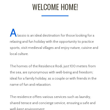
WELCOME HOME!
A
lassio is an ideal destination for those looking for a
relaxing and fun holiday with the opportunity to practice
sports, visit medieval villages and enjoy nature, cuisine and
local culture.
The homes of the Residence Rodi, just 100 meters from
the sea, are synonymous with well-being and freedom;
ideal for a family holiday, as a couple or with friends in the
name of fun and relaxation.
The residence offers various services such as laundry,
shared terrace and concierge service, ensuring a safe and
well-kept environment.